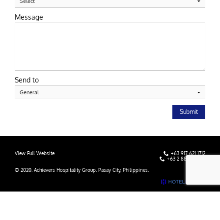
Message
Send to
Submit
View Full Website
+63 917 621 1712
+63 2 8838 9000
© 2020. Achievers Hospitality Group. Pasay City, Philippines.