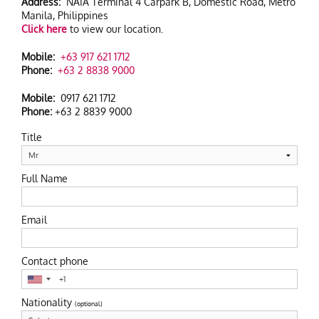
Address:
NAIA Terminal 4 Carpark B, Domestic Road, Metro
Manila, Philippines
HOTEL INFO
Click here
to view our location.
CONTACT
Mobile:
+63 917 621 1712
Phone:
+63 2 8838 9000
SITEMAP
Mobile:
0917 621 1712
Phone:
+63 2 8839 9000
Title
Full Name
Email
Contact phone
Nationality
(optional)