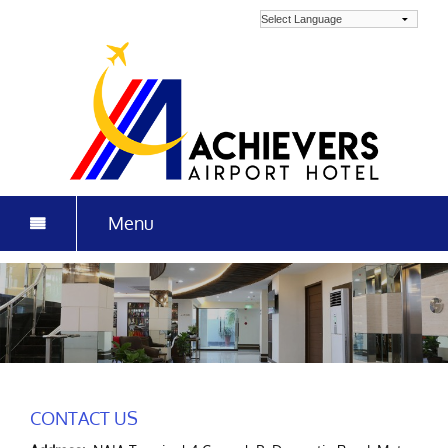
Menu
HOME
ROOMS & RATES
GALLERY
LOCATION
CONTACT US
MAKAN KITCHEN + BAR